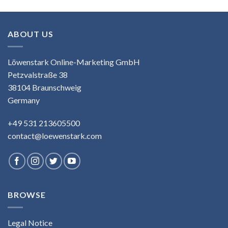
ABOUT US
Löwenstark Online-Marketing GmbH
Petzvalstraße 38
38104 Braunschweig
Germany
+49 531 213605500
contact@loewenstark.com
BROWSE
Legal Notice