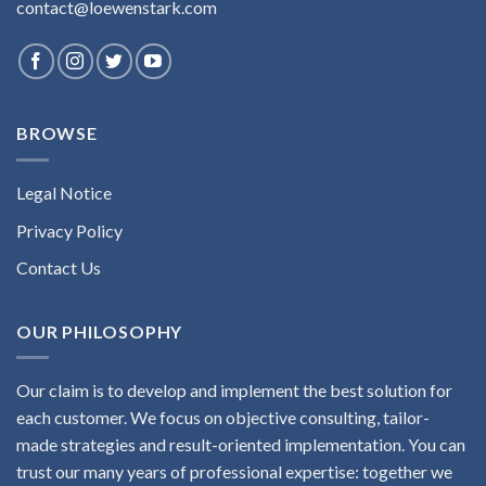
contact@loewenstark.com
BROWSE
Legal Notice
Privacy Policy
Contact Us
OUR PHILOSOPHY
Our claim is to develop and implement the best solution for
each customer. We focus on objective consulting, tailor-
made strategies and result-oriented implementation. You can
trust our many years of professional expertise: together we