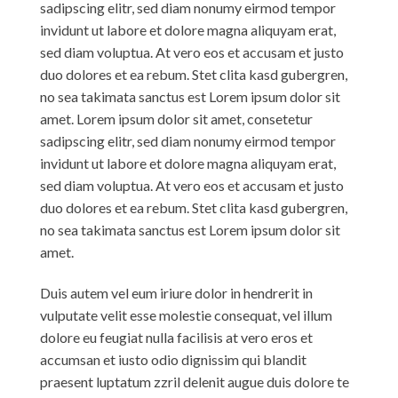
sadipscing elitr, sed diam nonumy eirmod tempor
invidunt ut labore et dolore magna aliquyam erat,
sed diam voluptua. At vero eos et accusam et justo
duo dolores et ea rebum. Stet clita kasd gubergren,
no sea takimata sanctus est Lorem ipsum dolor sit
amet. Lorem ipsum dolor sit amet, consetetur
sadipscing elitr, sed diam nonumy eirmod tempor
invidunt ut labore et dolore magna aliquyam erat,
sed diam voluptua. At vero eos et accusam et justo
duo dolores et ea rebum. Stet clita kasd gubergren,
no sea takimata sanctus est Lorem ipsum dolor sit
amet.
Duis autem vel eum iriure dolor in hendrerit in
vulputate velit esse molestie consequat, vel illum
dolore eu feugiat nulla facilisis at vero eros et
accumsan et iusto odio dignissim qui blandit
praesent luptatum zzril delenit augue duis dolore te