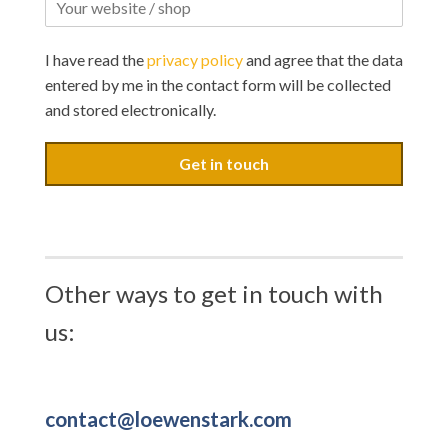
I have read the
privacy policy
and agree that the data
entered by me in the contact form will be collected
and stored electronically.
Get in touch
Other ways to get in touch with
us:
contact@loewenstark.com