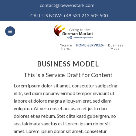
Skip
contact@loewenstark.com
to
CALL US NOW: +49 531 213 605 500
content
You are
HOME
»
SERVICES
»
Business
here:
Model
BUSINESS MODEL
This is a Service Draft for Content
Lorem ipsum dolor sit amet, consetetur sadipscing
elitr, sed diam nonumy eirmod tempor invidunt ut
labore et dolore magna aliquyam erat, sed diam
voluptua. At vero eos et accusam et justo duo
dolores et ea rebum. Stet clita kasd gubergren, no
sea takimata sanctus est Lorem ipsum dolor sit
amet. Lorem ipsum dolor sit amet, consetetur