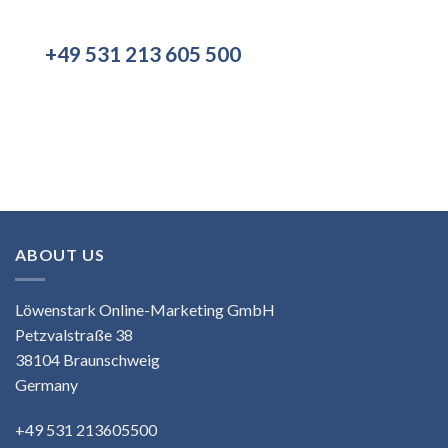
+49 531 213 605 500
ABOUT US
Löwenstark Online-Marketing GmbH
Petzvalstraße 38
38104 Braunschweig
Germany
+49 531 213605500