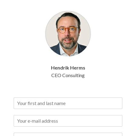
Hendrik
Herms
CEO Consulting