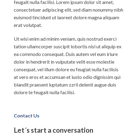
feugait nulla facilisi. Lorem ipsum dolor sit amet,
consectetuer adipiscing elit, sed diam nonummy nibh
euismod tincidunt ut laoreet dolore magna aliquam
erat volutpat.
Ut wisi enim ad minim veniam, quis nostrud exerci
tation ullamcorper suscipit lobortis nisl ut aliquip ex
ea commodo consequat. Duis autem vel eum iriure
dolor in hendrerit in vulputate velit esse molestie
consequat, vel illum dolore eu feugiat nulla facilisis
at vero eros et accumsan et iusto odio dignissim qui
blandit praesent luptatum zzril delenit augue duis
dolore te feugait nulla facilisi.
Contact Us
Let´s start a conversation