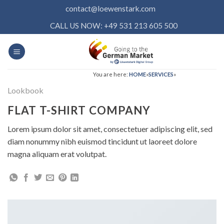
Skip
contact@loewenstark.com
to
CALL US NOW: +49 531 213 605 500
content
You are here:
HOME
»
SERVICES
»
Lookbook
FLAT T-SHIRT COMPANY
Lorem ipsum dolor sit amet, consectetuer adipiscing elit, sed
diam nonummy nibh euismod tincidunt ut laoreet dolore
magna aliquam erat volutpat.