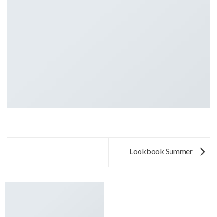
Lookbook Summer