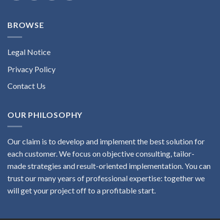
BROWSE
Legal Notice
Privacy Policy
Contact Us
OUR PHILOSOPHY
Our claim is to develop and implement the best solution for
each customer. We focus on objective consulting, tailor-
made strategies and result-oriented implementation. You can
trust our many years of professional expertise: together we
will get your project off to a profitable start.