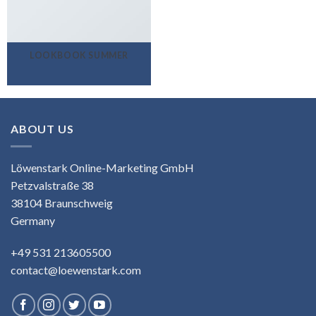
LOOKBOOK SUMMER
ABOUT US
Löwenstark Online-Marketing GmbH
Petzvalstraße 38
38104 Braunschweig
Germany
+49 531 213605500
contact@loewenstark.com