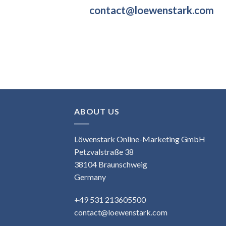
contact@loewenstark.com
ABOUT US
Löwenstark Online-Marketing GmbH
Petzvalstraße 38
38104 Braunschweig
Germany
+49 531 213605500
contact@loewenstark.com