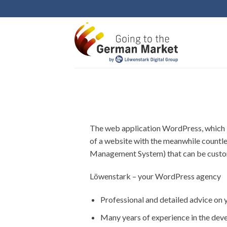
Skip
to
content
The web application WordPress, which i
of a website with the meanwhile countl
Management System) that can be customi
Löwenstark – your WordPress agency
Professional and detailed advice on 
Many years of experience in the dev