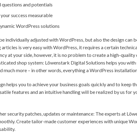
 questions and potentials
e your success measurable
 dynamic WordPress solutions
be individually adjusted with WordPress, but also the design can b
 articles is very easy with WordPress, it requires a certain techn
ncy at your side, however, it is no problem to create a high-quali
histicated shop system: Löwenstark Digital Solutions helps you with
d much more – in other words, everything a WordPress installation 
n helps you to achieve your business goals quickly and to keep the
atile features and an intuitive handling will be realized by us for
er security patches, updates or maintenance: The experts at Löwe
moothly. Create tailor-made customer experiences with unique Wo
ability.