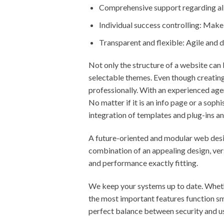
Comprehensive support regarding all
Individual success controlling: Mak
Transparent and flexible: Agile and
Not only the structure of a website can 
selectable themes. Even though creating
professionally. With an experienced age
No matter if it is an info page or a sop
integration of templates and plug-ins an
A future-oriented and modular web desig
combination of an appealing design, vers
and performance exactly fitting.
We keep your systems up to date. Wheth
the most important features function s
perfect balance between security and us