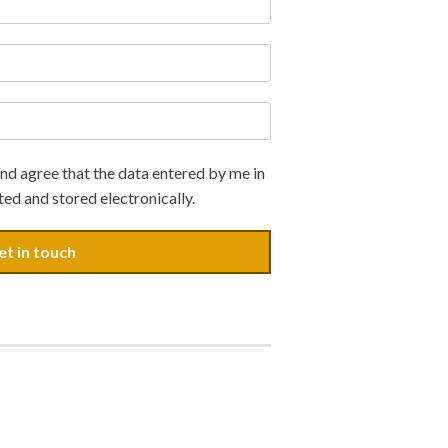
nd agree that the data entered by me in
ted and stored electronically.
et in touch