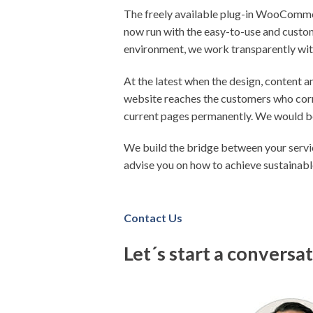
The freely available plug-in WooCommerc
now run with the easy-to-use and custom
environment, we work transparently wit
At the latest when the design, content a
website reaches the customers who corr
current pages permanently. We would be
We build the bridge between your servi
advise you on how to achieve sustainab
Contact Us
Let´s start a conversa