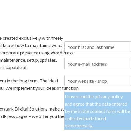
e created exclusively with freely
ical know-how to maintain a website
ty corporate presence using WordPress.
 maintenance, setup, updates,
is capable of.
m in the long term. The ideal
 you. We implement your ideas of function
I have read the
privacy policy
and agree that the data entered
nstark Digital Solutions make sure that
by me in the contact form will be
rdPress pages – we offer you the
collected and stored
electronically.