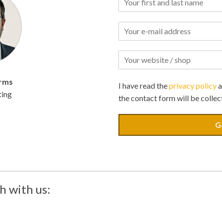
rms
I have read the
privacy policy
a
ting
the contact form will be collec
G
h with us: