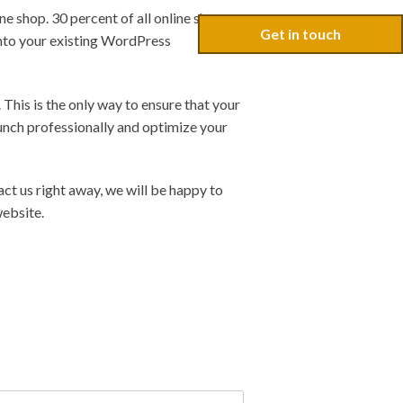
e shop. 30 percent of all online shops
Get in touch
into your existing WordPress
 This is the only way to ensure that your
unch professionally and optimize your
t us right away, we will be happy to
website.