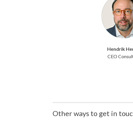
Hendrik
He
CEO Consul
Other ways to get in touc