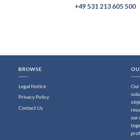
+49 531 213 605 500
BROWSE
OU
Legal Notice
Our 
solu
Privacy Policy
obje
Contact Us
resu
our 
toge
prof