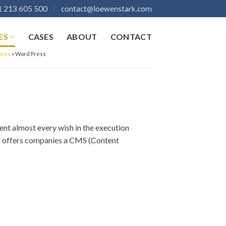
 213 605 500
contact@loewenstark.com
ES
CASES
ABOUT
CONTACT
ices
»
Word Press
nt almost every wish in the execution
ss offers companies a CMS (Content