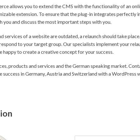
e allows you to extend the CMS with the functionality of an onlin
izable extension. To ensure that the plug-in integrates perfectly 
h you and discuss the most important steps with you.
nd services of a website are outdated, a relaunch should take place.
espond to your target group. Our specialists implement your rela
 happy to create a creative concept for your success.
ces, products and services and the German speaking market. Contac
le success in Germany, Austria and Switzerland with a WordPress 
tion