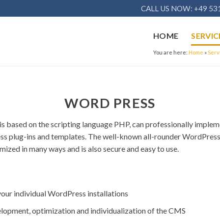
CALL US NOW: +49 531
HOME
SERVIC
You are here:
Home
»
Serv
WORD PRESS
s based on the scripting language PHP, can professionally impleme
ess plug-ins and templates. The well-known all-rounder WordPre
zed in many ways and is also secure and easy to use.
your individual WordPress installations
elopment, optimization and individualization of the CMS