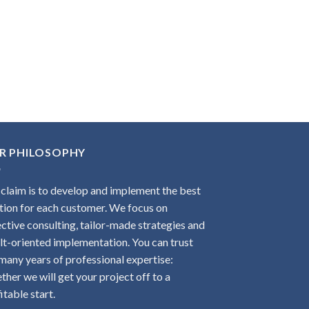
R PHILOSOPHY
claim is to develop and implement the best
tion for each customer. We focus on
ctive consulting, tailor-made strategies and
lt-oriented implementation. You can trust
many years of professional expertise:
ther we will get your project off to a
itable start.