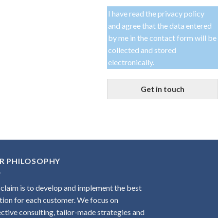
I have read the
privacy policy
and agree that the data entered
by me in the contact form will be
collected and stored
electronically.
Get in touch
R PHILOSOPHY
claim is to develop and implement the best
tion for each customer. We focus on
ctive consulting, tailor-made strategies and