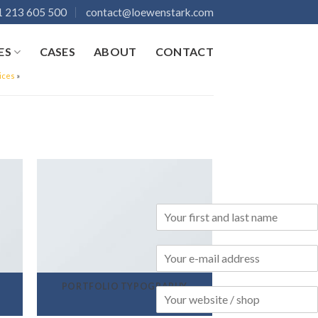
 213 605 500
contact@loewenstark.com
ES
CASES
ABOUT
CONTACT
ices
»
PORTFOLIO TYPOGRAPHY