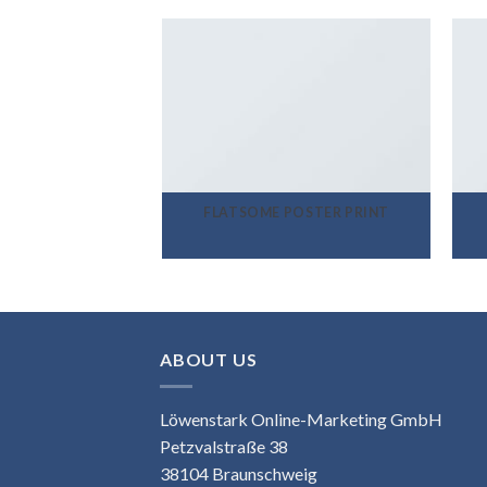
FLATSOME POSTER PRINT
ABOUT US
Löwenstark Online-Marketing GmbH
Petzvalstraße 38
38104 Braunschweig