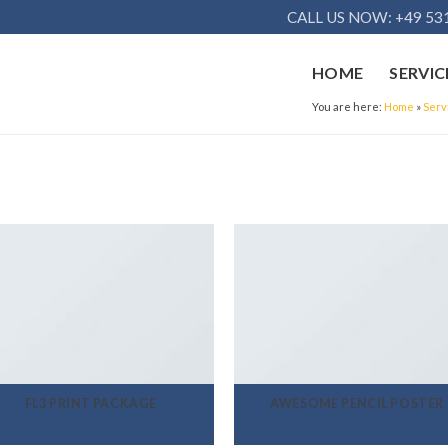
CALL US NOW: +49 531
HOME
SERVIC
You are here:
Home
»
Serv
FL3 PRINT PACKAGE
AWESOME PENCIL POSTER