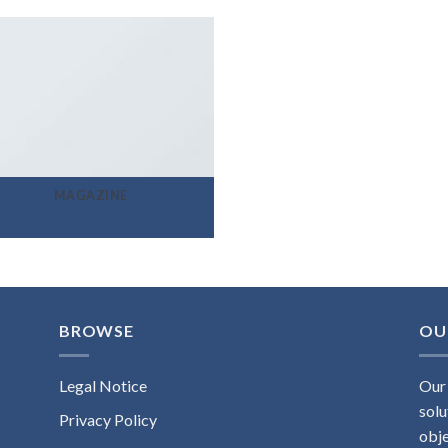
MAGAZINE
BROWSE
OU
Legal Notice
Our 
solu
Privacy Policy
obje