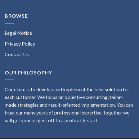
BROWSE
Legal Notice
Privacy Policy
Contact Us
OUR PHILOSOPHY
Our claim is to develop and implement the best solution for
each customer. We focus on objective consulting, tailor-
made strategies and result-oriented implementation. You can
trust our many years of professional expertise: together we
will get your project off to a profitable start.