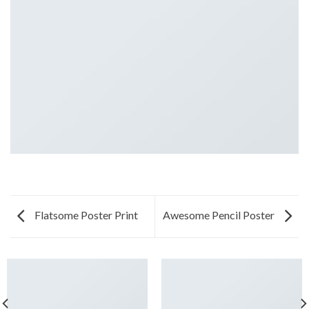
Flatsome Poster Print
Awesome Pencil Poster