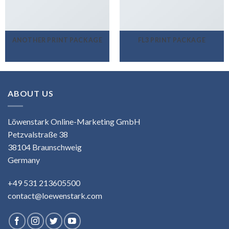
ANOTHER PRINT PACKAGE
FL3 PRINT PACKAGE
ABOUT US
Löwenstark Online-Marketing GmbH
Petzvalstraße 38
38104 Braunschweig
Germany
+49 531 213605500
contact@loewenstark.com