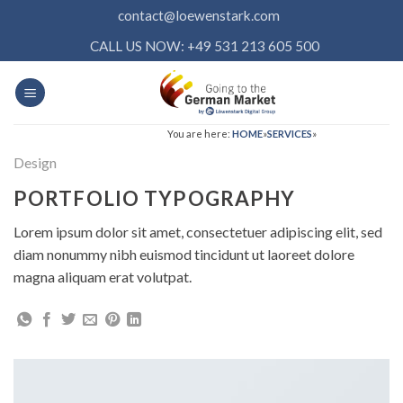
Skip
contact@loewenstark.com
to
CALL US NOW: +49 531 213 605 500
content
You are here:
HOME
»
SERVICES
»
Design
PORTFOLIO TYPOGRAPHY
Lorem ipsum dolor sit amet, consectetuer adipiscing elit, sed
diam nonummy nibh euismod tincidunt ut laoreet dolore
magna aliquam erat volutpat.