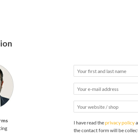
tion
rms
I have read the
privacy policy
a
ting
the contact form will be collec