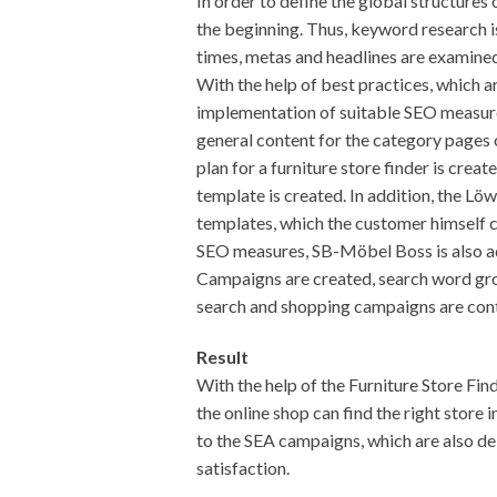
In order to define the global structures
the beginning. Thus, keyword research is
times, metas and headlines are examined
With the help of best practices, which a
implementation of suitable SEO measures 
general content for the category pages
plan for a furniture store finder is creat
template is created. In addition, the Lö
templates, which the customer himself ca
SEO measures, SB-Möbel Boss is also ad
Campaigns are created, search word gr
search and shopping campaigns are con
Result
With the help of the Furniture Store Fi
the online shop can find the right store i
to the SEA campaigns, which are also de
satisfaction.