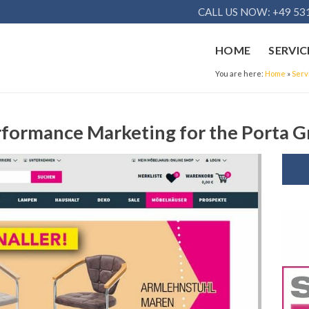
CALL US NOW: +49 531
HOME
SERVIC
You are here:
Home
»
Serv
rformance Marketing for the Porta 