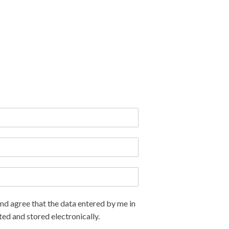
nd agree that the data entered by me in
ted and stored electronically.