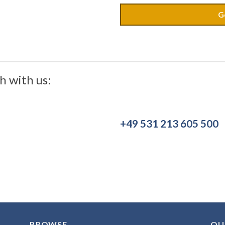
G
h with us:
+49 531 213 605 500
BROWSE
OU