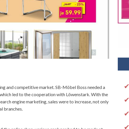
owing and competitive market. SB-Möbel Boss needed a
s, which led to the cooperation with Löwenstark. With the
earch engine marketing, sales were to increase, not only
al branches.