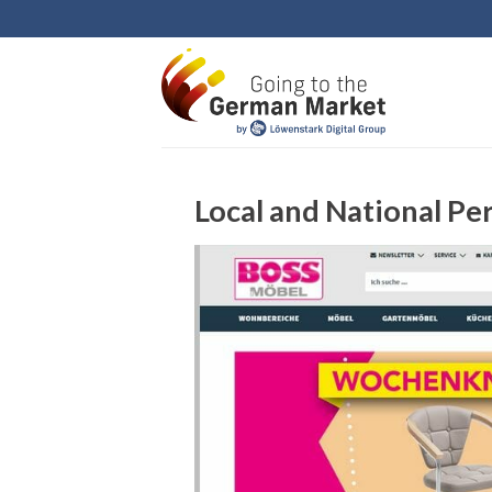
Skip
to
content
Local and National Pe