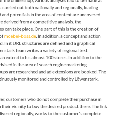
 of the online shop, various analyses had to be made at
 carried out both nationally and regionally, loading
 and potentials in the area of content are uncovered.
re derived from a competitive analysis, the
can take place. One part of this is the creation of
 of
moebel-boss.de
. In addition, a concept and action
ed. In it URL structures are defined and a graphical
wenstark team writes a variety of regional text
n extend to his almost 100 stores. In addition to the
vised in the area of search engine marketing.
oups are researched and ad extensions are booked. The
tinuously monitored and controlled by Löwenstark.
nder, customers who do not complete their purchase in
n their vicinity to buy the desired product there. The link
livered regionally, works to the customer’s complete