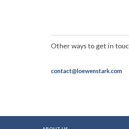
Other ways to get in touc
contact@loewenstark.com
ABOUT US