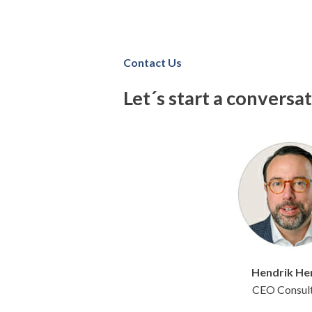
Contact Us
Let´s start a conversa
Hendrik
He
CEO Consul