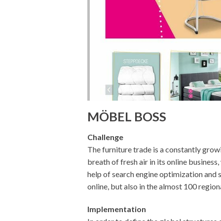
MÖBEL BOSS
Challenge
The furniture trade is a constantly gr
breath of fresh air in its online busines
help of search engine optimization and s
online, but also in the almost 100 region
Implementation