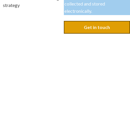
collected and stored
strategy
electronically.
Get in touch