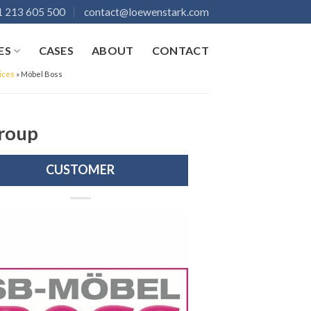
 213 605 500
contact@loewenstark.com
ES
CASES
ABOUT
CONTACT
ices
»
Möbel Boss
Group
CUSTOMER