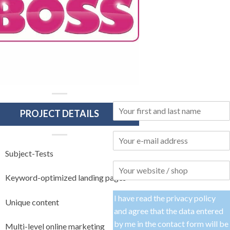
PROJECT DETAILS
Subject-Tests
Keyword-optimized landing pages
I have read the
privacy policy
Unique content
and agree that the data entered
by me in the contact form will be
Multi-level online marketing