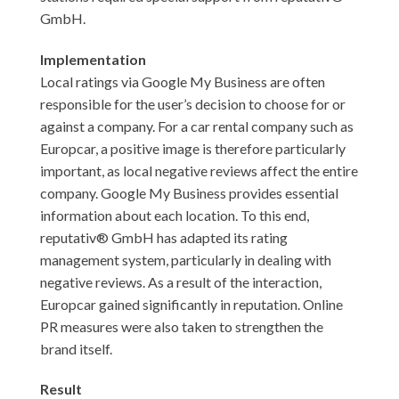
GmbH.
Implementation
Local ratings via Google My Business are often
responsible for the user’s decision to choose for or
against a company. For a car rental company such as
Europcar, a positive image is therefore particularly
important, as local negative reviews affect the entire
company. Google My Business provides essential
information about each location. To this end,
reputativ® GmbH has adapted its rating
management system, particularly in dealing with
negative reviews. As a result of the interaction,
Europcar gained significantly in reputation. Online
PR measures were also taken to strengthen the
brand itself.
Result