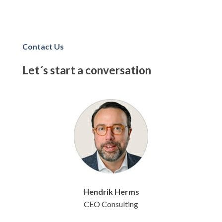
Contact Us
Let´s start a conversation
Hendrik
Herms
CEO Consulting