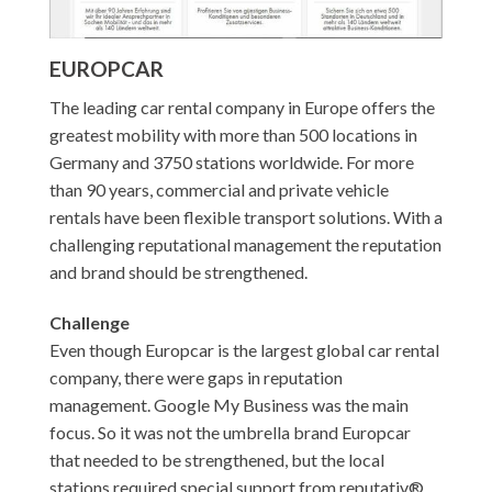
EUROPCAR
The leading car rental company in Europe offers the
greatest mobility with more than 500 locations in
Germany and 3750 stations worldwide. For more
than 90 years, commercial and private vehicle
rentals have been flexible transport solutions. With a
challenging reputational management the reputation
and brand should be strengthened.
Challenge
Even though Europcar is the largest global car rental
company, there were gaps in reputation
management. Google My Business was the main
focus. So it was not the umbrella brand Europcar
that needed to be strengthened, but the local
stations required special support from reputativ®