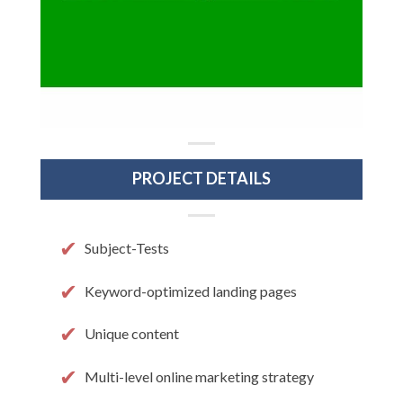
PROJECT DETAILS
Subject-Tests
Keyword-optimized landing pages
Unique content
Multi-level online marketing strategy