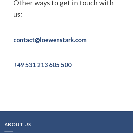
Other ways to get in touch with
us:
contact@loewenstark.com
+49 531 213 605 500
ABOUT US