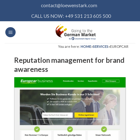
Skip
contact@loewenstark.com
to
CALL US NOW: +49 531 213 605 500
content
You are here:
HOME
»
SERVICES
»
EUROPCAR
Reputation management for brand
awareness