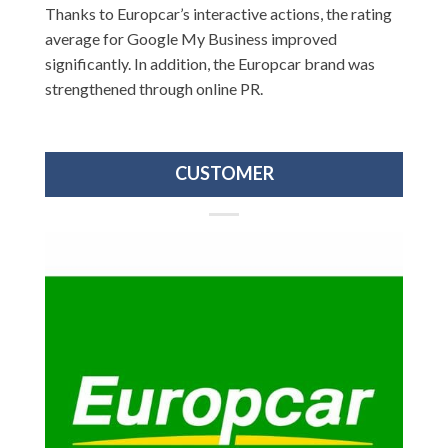
Thanks to Europcar’s interactive actions, the rating
average for Google My Business improved
significantly. In addition, the Europcar brand was
strengthened through online PR.
CUSTOMER