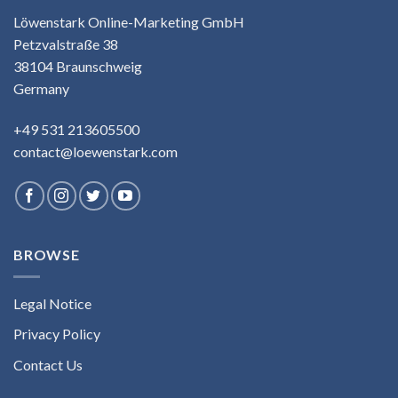
Löwenstark Online-Marketing GmbH
Petzvalstraße 38
38104 Braunschweig
Germany
+49 531 213605500
contact@loewenstark.com
BROWSE
Legal Notice
Privacy Policy
Contact Us