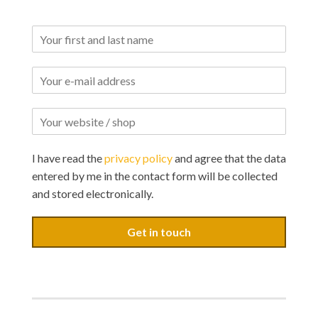
I have read the
privacy policy
and agree that the data
entered by me in the contact form will be collected
and stored electronically.
Get in touch